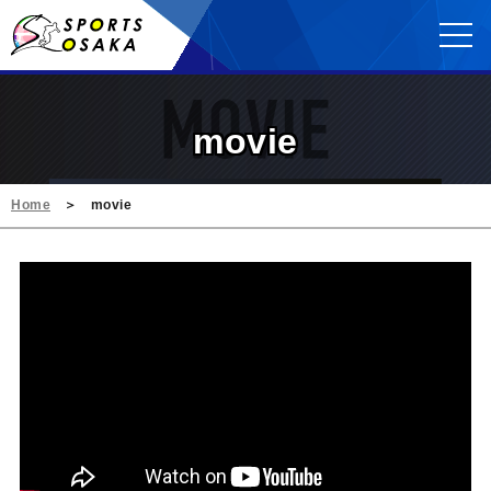
movie
Home
movie