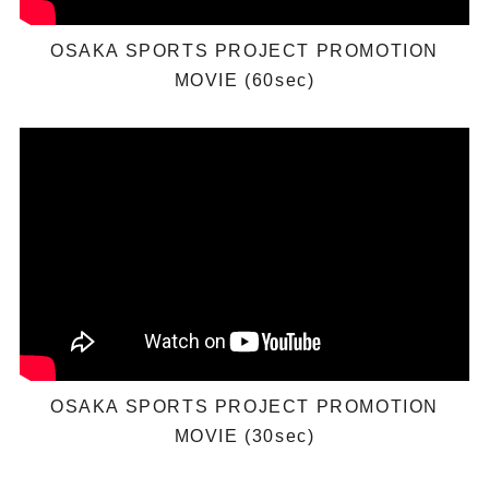
OSAKA SPORTS PROJECT PROMOTION
MOVIE (60sec)
OSAKA SPORTS PROJECT PROMOTION
MOVIE (30sec)